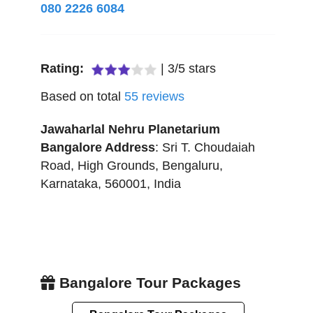
080 2226 6084
Rating:
|
3
/
5
stars
Based on total
55
reviews
Jawaharlal Nehru Planetarium
Bangalore
Address
:
Sri T. Choudaiah
Road, High Grounds
,
Bengaluru
,
Karnataka
,
560001
,
India
Bangalore Tour Packages