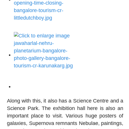
Along with this, it also has a Science Centre and a
Science Park. The exhibition hall here is also an
important place to visit. Various huge posters of
galaxies, Supernova remnants Nebulae, paintings,