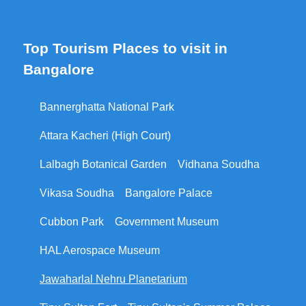
Top Tourism Places to visit in
Bangalore
Bannerghatta National Park
Attara Kacheri (High Court)
Lalbagh Botanical Garden
Vidhana Soudha
Vikasa Soudha
Bangalore Palace
Cubbon Park
Government Museum
HAL Aerospace Museum
Jawaharlal Nehru Planetarium