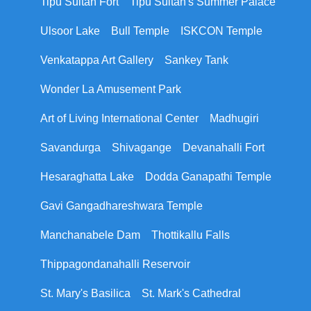
Tipu Sultan Fort
Tipu Sultan's Summer Palace
Ulsoor Lake
Bull Temple
ISKCON Temple
Venkatappa Art Gallery
Sankey Tank
Wonder La Amusement Park
Art of Living International Center
Madhugiri
Savandurga
Shivagange
Devanahalli Fort
Hesaraghatta Lake
Dodda Ganapathi Temple
Gavi Gangadhareshwara Temple
Manchanabele Dam
Thottikallu Falls
Thippagondanahalli Reservoir
St. Mary's Basilica
St. Mark's Cathedral