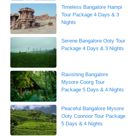
Timeless Bangalore Hampi
Tour Package 4 Days & 3
Nights
Serene Bangalore Ooty Tour
Package 4 Days & 3 Nights
Ravishing Bangalore
Mysore Coorg Tour
Package 5 Days & 4 Nights
Peaceful Bangalore Mysore
Ooty Coonoor Tour Package
5 Days & 4 Nights