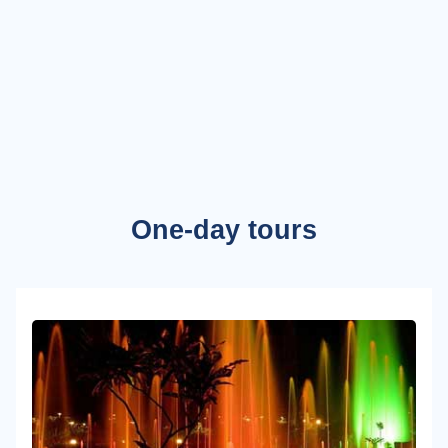
One-day tours