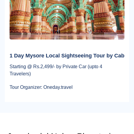
1 Day Mysore Local Sightseeing Tour by Cab
Starting @ Rs.2,499/- by Private Car (upto 4
Travelers)
Tour Organizer: Oneday.travel