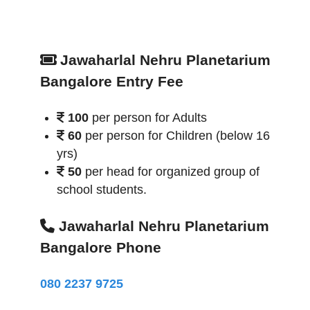
Jawaharlal Nehru Planetarium
Bangalore Entry Fee
100
per person for Adults
60
per person for Children (below 16
yrs)
50
per head for organized group of
school students.
Jawaharlal Nehru Planetarium
Bangalore Phone
080 2237 9725