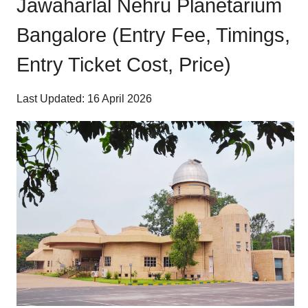
Jawaharlal Nehru Planetarium
Bangalore (Entry Fee, Timings,
Entry Ticket Cost, Price)
Last Updated: 16 April 2026