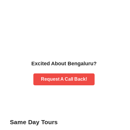
Excited About Bengaluru?
Request A Call Back!
Same Day Tours