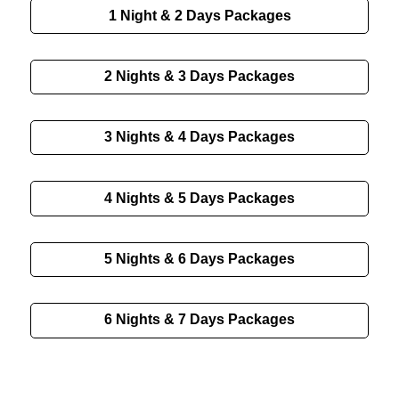
1 Night & 2 Days
Packages
2 Nights & 3 Days
Packages
3 Nights & 4 Days
Packages
4 Nights & 5 Days
Packages
5 Nights & 6 Days
Packages
6 Nights & 7 Days
Packages