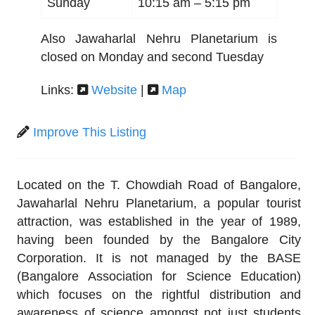
Sunday
10:15 am –
5:15 pm
Also Jawaharlal Nehru Planetarium is
closed on Monday and second Tuesday
Links:
Website
|
Map
Improve This Listing
Located on the T. Chowdiah Road of Bangalore,
Jawaharlal Nehru Planetarium, a popular tourist
attraction, was established in the year of 1989,
having been founded by the Bangalore City
Corporation. It is not managed by the BASE
(Bangalore Association for Science Education)
which focuses on the rightful distribution and
awareness of science amongst not just students