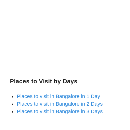
Places to Visit by Days
Places to visit in Bangalore in 1 Day
Places to visit in Bangalore in 2 Days
Places to visit in Bangalore in 3 Days