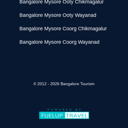
Bangalore Mysore Ooty Chikmagalur
Bangalore Mysore Ooty Wayanad
Bangalore Mysore Coorg Chikmagalur
Bangalore Mysore Coorg Wayanad
© 2012 - 2026 Bangalore Tourism