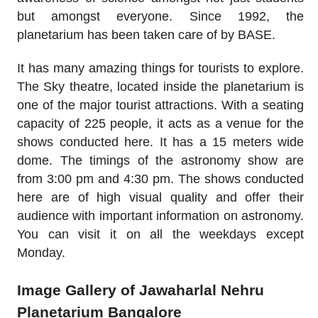
but amongst everyone. Since 1992, the
planetarium has been taken care of by BASE.
It has many amazing things for tourists to explore.
The Sky theatre, located inside the planetarium is
one of the major tourist attractions. With a seating
capacity of 225 people, it acts as a venue for the
shows conducted here. It has a 15 meters wide
dome. The timings of the astronomy show are
from 3:00 pm and 4:30 pm. The shows conducted
here are of high visual quality and offer their
audience with important information on astronomy.
You can visit it on all the weekdays except
Monday.
Image Gallery of Jawaharlal Nehru
Planetarium Bangalore