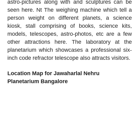
astro-pictures along with and sculptures can be
seen here. Nt The weighing machine which tell a
person weight on different planets, a science
kiosk, stall comprising of books, science kits,
models, telescopes, astro-photos, etc are a few
other attractions here. The laboratory at the
planetarium which showcases a professional six-
inch code refractor telescope also attracts visitors.
Location Map for Jawaharlal Nehru
Planetarium Bangalore