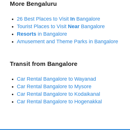
More Bengaluru
26 Best Places to Visit
In
Bangalore
Tourist Places to Visit
Near
Bangalore
Resorts
in Bangalore
Amusement and Theme Parks in Bangalore
Transit from Bangalore
Car Rental Bangalore to Wayanad
Car Rental Bangalore to Mysore
Car Rental Bangalore to Kodaikanal
Car Rental Bangalore to Hogenakkal