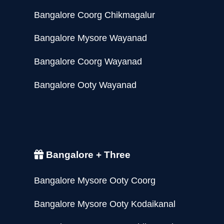
Bangalore Coorg Chikmagalur
Bangalore Mysore Wayanad
Bangalore Coorg Wayanad
Bangalore Ooty Wayanad
Bangalore + Three
Bangalore Mysore Ooty Coorg
Bangalore Mysore Ooty Kodaikanal