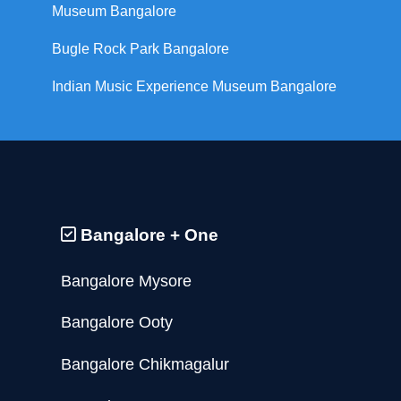
Museum Bangalore
Bugle Rock Park Bangalore
Indian Music Experience Museum Bangalore
Bangalore + One
Bangalore Mysore
Bangalore Ooty
Bangalore Chikmagalur