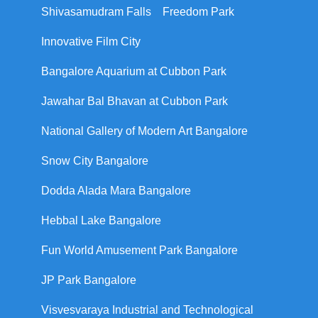
Shivasamudram Falls
Freedom Park
Innovative Film City
Bangalore Aquarium at Cubbon Park
Jawahar Bal Bhavan at Cubbon Park
National Gallery of Modern Art Bangalore
Snow City Bangalore
Dodda Alada Mara Bangalore
Hebbal Lake Bangalore
Fun World Amusement Park Bangalore
JP Park Bangalore
Visvesvaraya Industrial and Technological