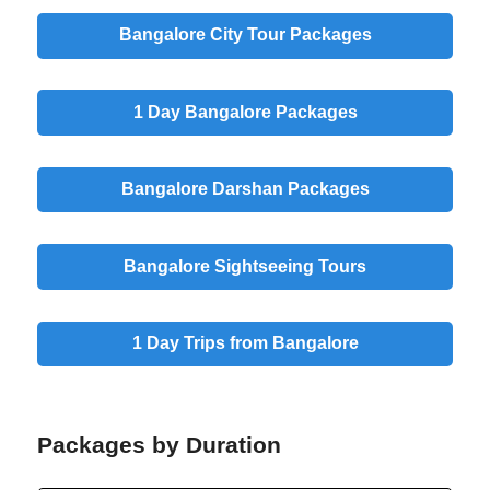
Bangalore City Tour Packages
1 Day Bangalore Packages
Bangalore Darshan Packages
Bangalore Sightseeing Tours
1 Day Trips from Bangalore
Packages by Duration