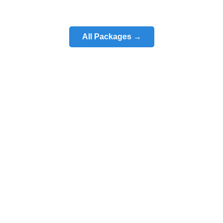
All Packages →