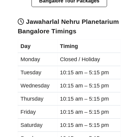
Bangalore Tour Packages
Jawaharlal Nehru Planetarium
Bangalore Timings
Day
Timing
Monday
Closed / Holiday
Tuesday
10:15 am –
5:15 pm
Wednesday
10:15 am –
5:15 pm
Thursday
10:15 am –
5:15 pm
Friday
10:15 am –
5:15 pm
Saturday
10:15 am –
5:15 pm