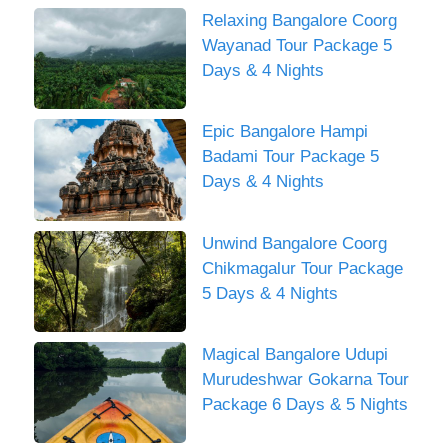
Relaxing Bangalore Coorg
Wayanad Tour Package 5
Days & 4 Nights
Epic Bangalore Hampi
Badami Tour Package 5
Days & 4 Nights
Unwind Bangalore Coorg
Chikmagalur Tour Package
5 Days & 4 Nights
Magical Bangalore Udupi
Murudeshwar Gokarna Tour
Package 6 Days & 5 Nights