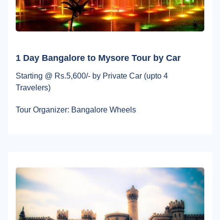
1 Day Bangalore to Mysore Tour by Car
Starting @ Rs.5,600/- by Private Car (upto 4
Travelers)
Tour Organizer: Bangalore Wheels