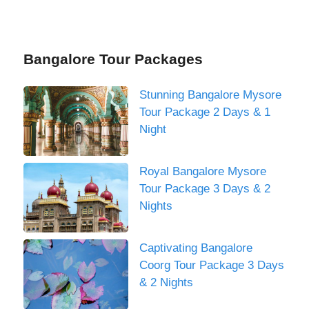
Bangalore Tour Packages
Stunning Bangalore Mysore
Tour Package 2 Days & 1
Night
Royal Bangalore Mysore
Tour Package 3 Days & 2
Nights
Captivating Bangalore
Coorg Tour Package 3 Days
& 2 Nights