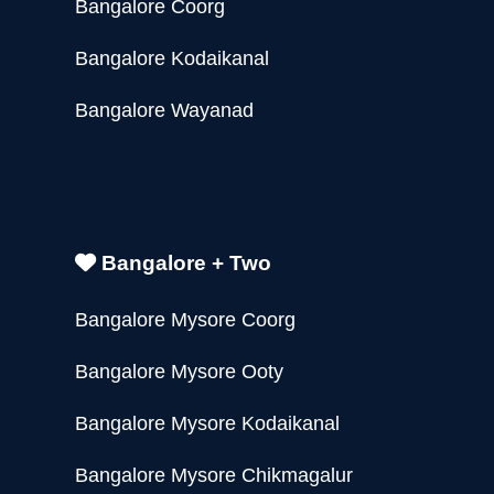
Bangalore Coorg
Bangalore Kodaikanal
Bangalore Wayanad
Bangalore + Two
Bangalore Mysore Coorg
Bangalore Mysore Ooty
Bangalore Mysore Kodaikanal
Bangalore Mysore Chikmagalur