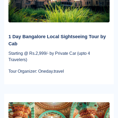
1 Day Bangalore Local Sightseeing Tour by
Cab
Starting @ Rs.2,999/- by Private Car (upto 4
Travelers)
Tour Organizer: Oneday.travel